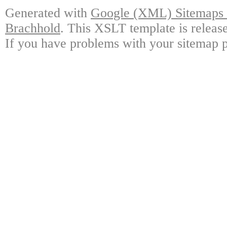
Generated with
Google (XML) Sitemaps G
Brachhold
. This XSLT template is releas
If you have problems with your sitemap p