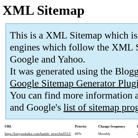
XML Sitemap
This is a XML Sitemap which is
engines which follow the XML S
Google and Yahoo.
It was generated using the Blo
Google Sitemap Generator Plug
You can find more information
and Google's
list of sitemap pr
URL
Priority
Change frequency
https://kinyoudaiku.com/bambi_news/bn0312/
60%
Monthly